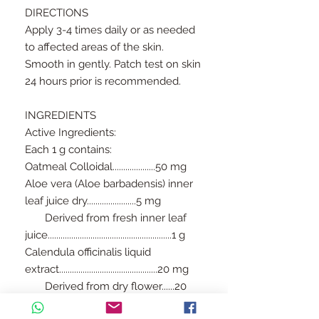
DIRECTIONS
Apply 3-4 times daily or as needed
to affected areas of the skin.
Smooth in gently. Patch test on skin
24 hours prior is recommended.
INGREDIENTS
Active Ingredients:
Each 1 g contains:
Oatmeal Colloidal....................50 mg
Aloe vera (Aloe barbadensis) inner
leaf juice dry.......................5 mg
Derived from fresh inner leaf
juice..........................................................1 g
Calendula officinalis liquid
extract..............................................20 mg
Derived from dry flower......20
mg