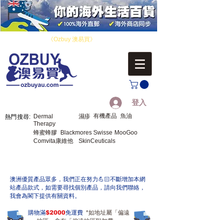
​您好！歡迎來到
《Ozbuy 澳易買》
，您的海外生活百貨。
登入
有機產品
魚油
Dermal
濕疹
熱門搜尋:
Therapy
蜂蜜蜂膠
Blackmores
Swisse
MooGoo
Comvita康維他
SkinCeuticals
​澳洲優質產品眾多，我們正在努力💪🏻不斷增加本網
站產品款式，如需要尋找個別產品，請向我們聯絡，
我會為閣下提供有關資料。
購物滿
$2000
免運費
*如地址屬「偏遠