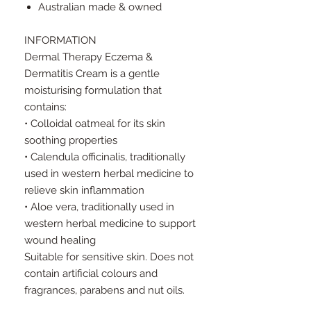
Australian made & owned
INFORMATION
Dermal Therapy Eczema &
Dermatitis Cream is a gentle
moisturising formulation that
contains:
• Colloidal oatmeal for its skin
soothing properties
• Calendula officinalis, traditionally
used in western herbal medicine to
relieve skin inflammation
• Aloe vera, traditionally used in
western herbal medicine to support
wound healing
Suitable for sensitive skin. Does not
contain artificial colours and
fragrances, parabens and nut oils.