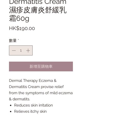
Dermatitis Cream
濕疹皮膚炎舒緩乳
霜60g
價
HK$190.00
格
數量
*
新增至購物車
Dermal Therapy Eczema &
Dermatitis Cream provise relief
from the symptoms of mild eczema
& dermatits.
Reduces skin irritation
Relieves itchy skin