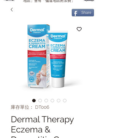
地區」會有「偏遠地區附加費」
Share
庫存單位： DT006
Dermal Therapy
Eczema &